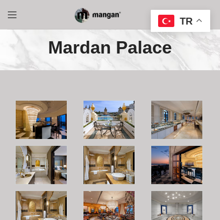
TR
Mardan Palace